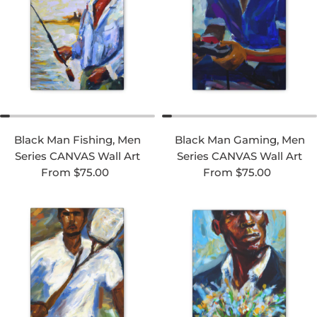
Black Man Fishing, Men
Black Man Gaming, Men
Series CANVAS Wall Art
Series CANVAS Wall Art
Regular price
Regular price
From $75.00
From $75.00