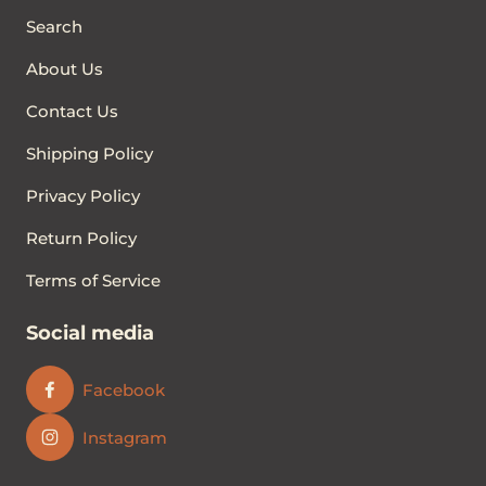
Search
About Us
Contact Us
Shipping Policy
Privacy Policy
Return Policy
Terms of Service
Social media
Facebook
Instagram