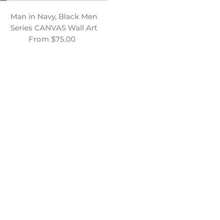
Man in Navy, Black Men
Man Sea Gazing, Black
Series CANVAS Wall Art
Men Series CANVAS Wall
Regular price
From $75.00
Art
Regular price
From $75.00
Man in Blue, Black Men
Nature Made, Men Series |