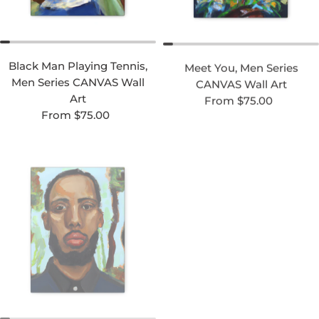
Black Man Playing Tennis,
Meet You, Men Series
Men Series CANVAS Wall
CANVAS Wall Art
Regular price
Art
From $75.00
Regular price
From $75.00