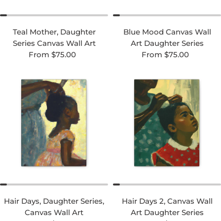
Teal Mother, Daughter
Blue Mood Canvas Wall
Series Canvas Wall Art
Art Daughter Series
Regular price
Regular price
From $75.00
From $75.00
Hair Days, Daughter Series,
Hair Days 2, Canvas Wall
Canvas Wall Art
Art Daughter Series