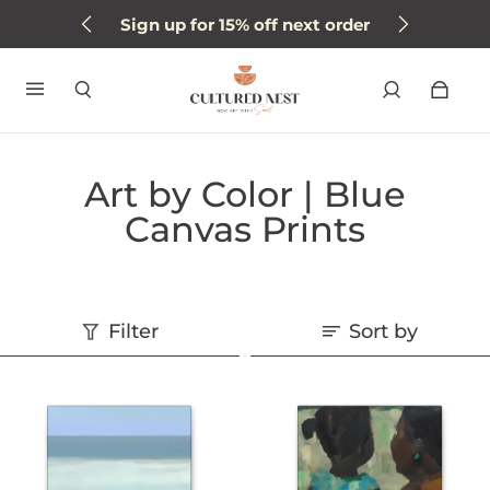
Sign up for 15% off next order
Art by Color | Blue
Canvas Prints
Filter
Sort by