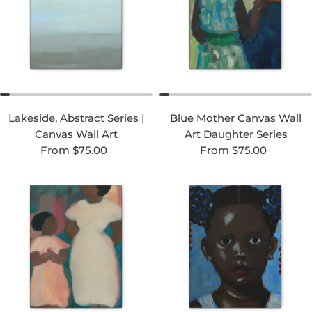
Lakeside, Abstract Series |
Blue Mother Canvas Wall
Canvas Wall Art
Art Daughter Series
Regular price
Regular price
From $75.00
From $75.00