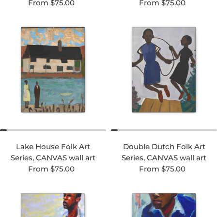
Regular price
Regular price
From $75.00
From $75.00
Lake House Folk Art
Double Dutch Folk Art
Series, CANVAS wall art
Series, CANVAS wall art
Regular price
Regular price
From $75.00
From $75.00