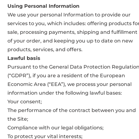
Using Personal Information
We use your personal Information to provide our
services to you, which includes: offering products fo
sale, processing payments, shipping and fulfillment
of your order, and keeping you up to date on new
products, services, and offers.
Lawful basis
Pursuant to the General Data Protection Regulatio
(“GDPR”), if you are a resident of the European
Economic Area (“EEA”), we process your personal
information under the following lawful bases:
Your consent;
The performance of the contract between you and
the Site;
Compliance with our legal obligations;
To protect your vital interests;