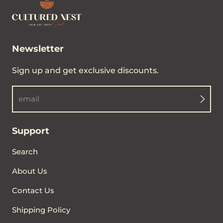
Newsletter
Sign up and get exclusive discounts.
email
Support
Search
About Us
Contact Us
Shipping Policy