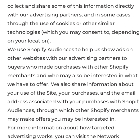
collect and share some of this information directly
with our advertising partners, and in some cases
through the use of cookies or other similar
technologies (which you may consent to, dependin
on your location).
We use Shopify Audiences to help us show ads on
other websites with our advertising partners to
buyers who made purchases with other Shopify
merchants and who may also be interested in what
we have to offer. We also share information about
your use of the Site, your purchases, and the email
address associated with your purchases with Shopif
Audiences, through which other Shopify merchants
may make offers you may be interested in.
For more information about how targeted
advertising works, you can visit the Network