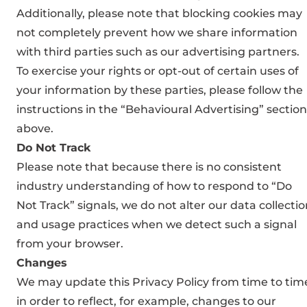
Additionally, please note that blocking cookies may
not completely prevent how we share information
with third parties such as our advertising partners.
To exercise your rights or opt-out of certain uses of
your information by these parties, please follow the
instructions in the “Behavioural Advertising” section
above.
Do Not Track
Please note that because there is no consistent
industry understanding of how to respond to “Do
Not Track” signals, we do not alter our data collecti
and usage practices when we detect such a signal
from your browser.
Changes
We may update this Privacy Policy from time to tim
in order to reflect, for example, changes to our