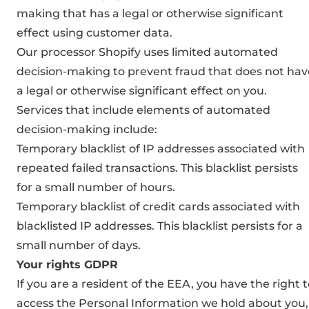
making that has a legal or otherwise significant
effect using customer data.
Our processor Shopify uses limited automated
decision-making to prevent fraud that does not hav
a legal or otherwise significant effect on you.
Services that include elements of automated
decision-making include:
Temporary blacklist of IP addresses associated with
repeated failed transactions. This blacklist persists
for a small number of hours.
Temporary blacklist of credit cards associated with
blacklisted IP addresses. This blacklist persists for a
small number of days.
Your rights GDPR
If you are a resident of the EEA, you have the right 
access the Personal Information we hold about you,