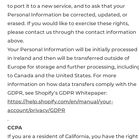
to port it to a new service, and to ask that your
Personal Information be corrected, updated, or
erased. If you would like to exercise these rights,
please contact us through the contact information
above.
Your Personal Information will be initially processed
in Ireland and then will be transferred outside of
Europe for storage and further processing, includin
to Canada and the United States. For more
information on how data transfers comply with the
GDPR, see Shopify’s GDPR Whitepaper:
https://help.shopify.com/en/manual/your-
account/privacy/GDPR
.
CCPA
If you are a resident of California, you have the right