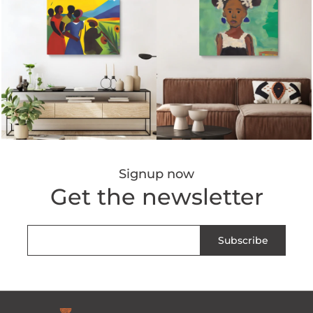
Signup now
Get the newsletter
Subscribe