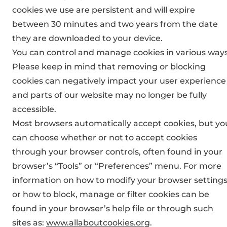
cookies we use are persistent and will expire
between 30 minutes and two years from the date
they are downloaded to your device.
You can control and manage cookies in various ways
Please keep in mind that removing or blocking
cookies can negatively impact your user experience
and parts of our website may no longer be fully
accessible.
Most browsers automatically accept cookies, but yo
can choose whether or not to accept cookies
through your browser controls, often found in your
browser’s “Tools” or “Preferences” menu. For more
information on how to modify your browser setting
or how to block, manage or filter cookies can be
found in your browser’s help file or through such
sites as:
www.allaboutcookies.org
.