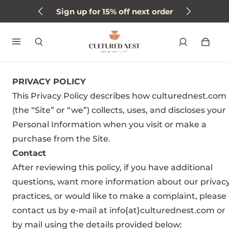
Sign up for 15% off next order
PRIVACY POLICY
This Privacy Policy describes how culturednest.com
(the “Site” or “we”) collects, uses, and discloses your
Personal Information when you visit or make a
purchase from the Site.
Contact
After reviewing this policy, if you have additional
questions, want more information about our privac
practices, or would like to make a complaint, please
contact us by e-mail at info{at}culturednest.com or
by mail using the details provided below: