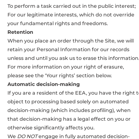
To perform a task carried out in the public interest;
For our legitimate interests, which do not override
your fundamental rights and freedoms.
Retention
When you place an order through the Site, we will
retain your Personal Information for our records
unless and until you ask us to erase this information
For more information on your right of erasure,
please see the ‘Your rights’ section below.
Automatic decision-making
If you are a resident of the EEA, you have the right 
object to processing based solely on automated
decision-making (which includes profiling), when
that decision-making has a legal effect on you or
otherwise significantly affects you.
We
DO NOT
engage in fully automated decision-