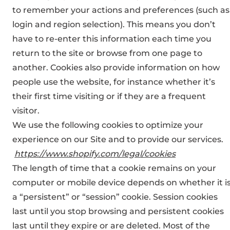
to remember your actions and preferences (such as
login and region selection). This means you don’t
have to re-enter this information each time you
return to the site or browse from one page to
another. Cookies also provide information on how
people use the website, for instance whether it’s
their first time visiting or if they are a frequent
visitor.
We use the following cookies to optimize your
experience on our Site and to provide our services.
https://www.shopify.com/legal/cookies
The length of time that a cookie remains on your
computer or mobile device depends on whether it i
a “persistent” or “session” cookie. Session cookies
last until you stop browsing and persistent cookies
last until they expire or are deleted. Most of the