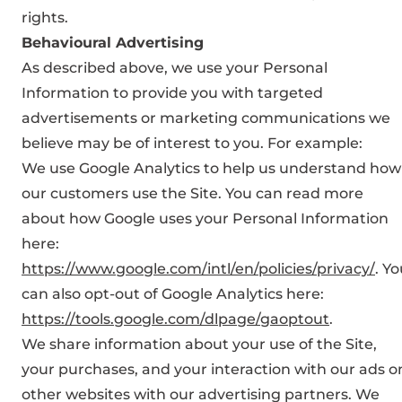
rights.
Behavioural Advertising
As described above, we use your Personal
Information to provide you with targeted
advertisements or marketing communications we
believe may be of interest to you. For example:
We use Google Analytics to help us understand how
our customers use the Site. You can read more
about how Google uses your Personal Information
here:
https://www.google.com/intl/en/policies/privacy/
. Y
can also opt-out of Google Analytics here:
https://tools.google.com/dlpage/gaoptout
.
We share information about your use of the Site,
your purchases, and your interaction with our ads o
other websites with our advertising partners. We