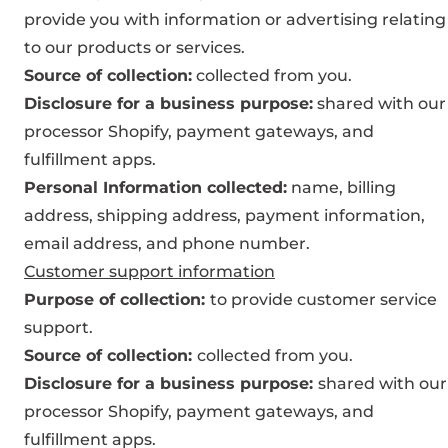
provide you with information or advertising relating
to our products or services.
Source of collection:
collected from you.
Disclosure for a business purpose:
shared with our
processor Shopify, payment gateways, and
fulfillment apps.
Personal Information collected:
name, billing
address, shipping address, payment information,
email address, and phone number.
Customer support information
Purpose of collection:
to provide customer service
support.
Source of collection:
collected from you.
Disclosure for a business purpose:
shared with our
processor Shopify, payment gateways, and
fulfillment apps.