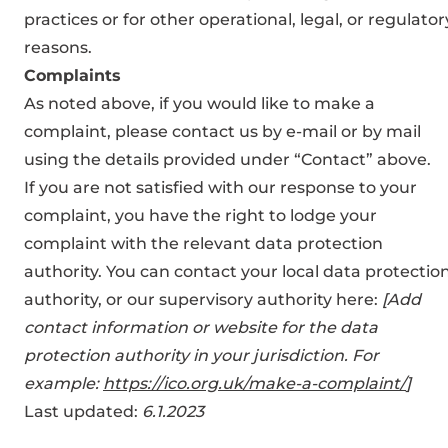
practices or for other operational, legal, or regulator
reasons.
Complaints
As noted above, if you would like to make a
complaint, please contact us by e-mail or by mail
using the details provided under “Contact” above.
If you are not satisfied with our response to your
complaint, you have the right to lodge your
complaint with the relevant data protection
authority. You can contact your local data protectio
authority, or our supervisory authority here:
[Add
contact information or website for the data
protection authority in your jurisdiction. For
example:
https://ico.org.uk/make-a-complaint/
]
Last updated:
6.1.2023