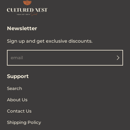
Newsletter
Sign up and get exclusive discounts.
email
Support
Search
About Us
Contact Us
Shipping Policy