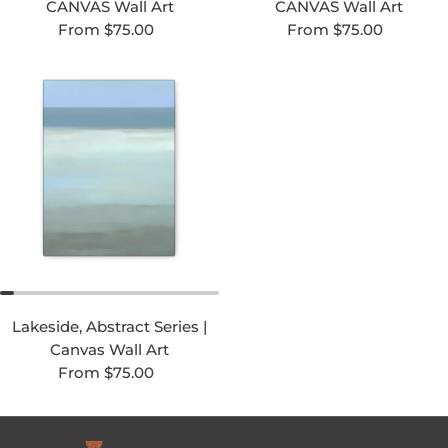
CANVAS Wall Art
CANVAS Wall Art
Regular price
Regular price
From $75.00
From $75.00
Lakeside, Abstract Series |
Canvas Wall Art
Regular price
From $75.00