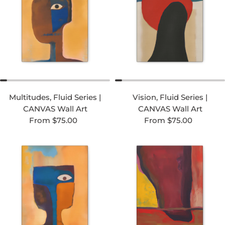
Multitudes, Fluid Series |
Vision, Fluid Series |
CANVAS Wall Art
CANVAS Wall Art
Regular price
Regular price
From $75.00
From $75.00