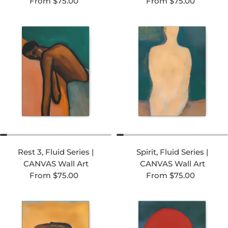
Regular price
Regular price
From $75.00
From $75.00
Rest 3, Fluid Series |
Spirit, Fluid Series |
CANVAS Wall Art
CANVAS Wall Art
Regular price
Regular price
From $75.00
From $75.00