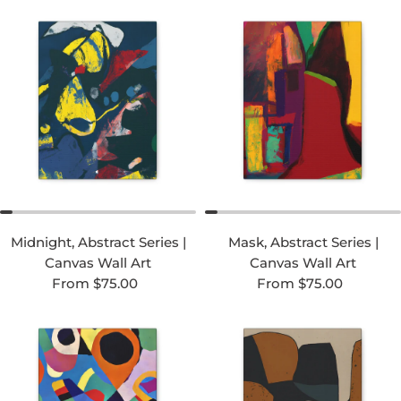
Midnight, Abstract Series |
Mask, Abstract Series |
Canvas Wall Art
Canvas Wall Art
Regular price
Regular price
From $75.00
From $75.00