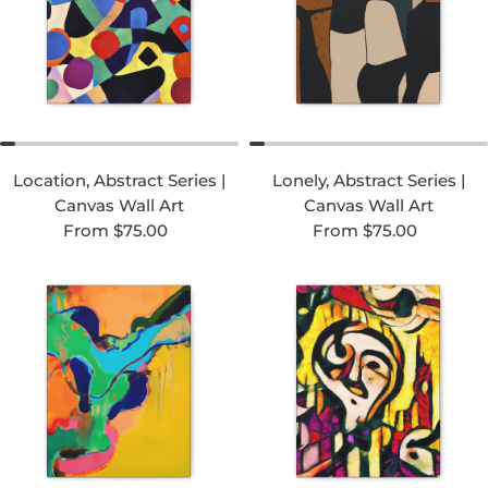
Location, Abstract Series |
Lonely, Abstract Series |
Canvas Wall Art
Canvas Wall Art
Regular price
Regular price
From $75.00
From $75.00