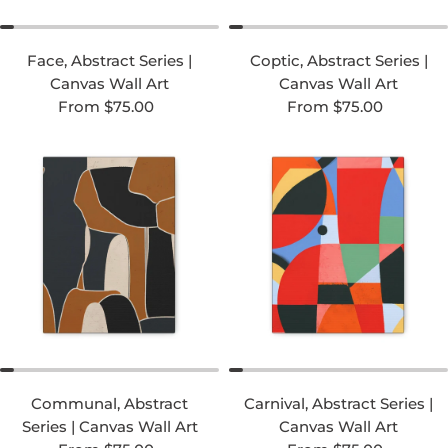
Face, Abstract Series |
Coptic, Abstract Series |
Canvas Wall Art
Canvas Wall Art
Regular price
Regular price
From $75.00
From $75.00
Communal, Abstract
Carnival, Abstract Series |
Series | Canvas Wall Art
Canvas Wall Art