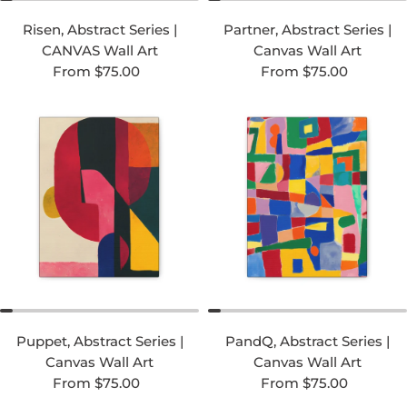
Risen, Abstract Series |
Partner, Abstract Series |
CANVAS Wall Art
Canvas Wall Art
Regular price
Regular price
From $75.00
From $75.00
Puppet, Abstract Series |
PandQ, Abstract Series |
Canvas Wall Art
Canvas Wall Art
Regular price
Regular price
From $75.00
From $75.00