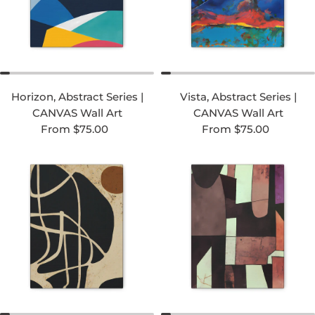
Horizon, Abstract Series |
Vista, Abstract Series |
CANVAS Wall Art
CANVAS Wall Art
Regular price
Regular price
From $75.00
From $75.00