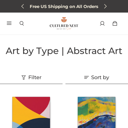
Free US Shipping on All Orders
Art by Type | Abstract Art
Filter
Sort by