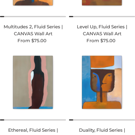
Multitudes 2, Fluid Series |
Level Up, Fluid Series |
CANVAS Wall Art
CANVAS Wall Art
Regular price
Regular price
From $75.00
From $75.00
Ethereal, Fluid Series |
Duality, Fluid Series |