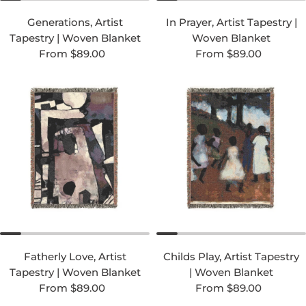
Generations, Artist
In Prayer, Artist Tapestry |
Tapestry | Woven Blanket
Woven Blanket
Regular price
Regular price
From $89.00
From $89.00
Fatherly Love, Artist
Childs Play, Artist Tapestry
Tapestry | Woven Blanket
| Woven Blanket
Regular price
Regular price
From $89.00
From $89.00