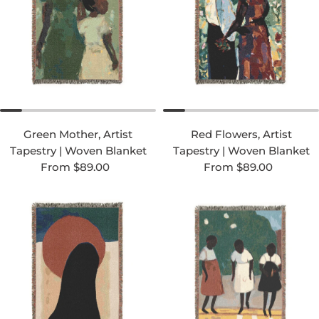
Green Mother, Artist
Red Flowers, Artist
Tapestry | Woven Blanket
Tapestry | Woven Blanket
Regular price
Regular price
From $89.00
From $89.00