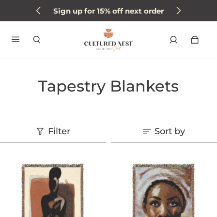
Sign up for 15% off next order
Tapestry Blankets
Filter
Sort by