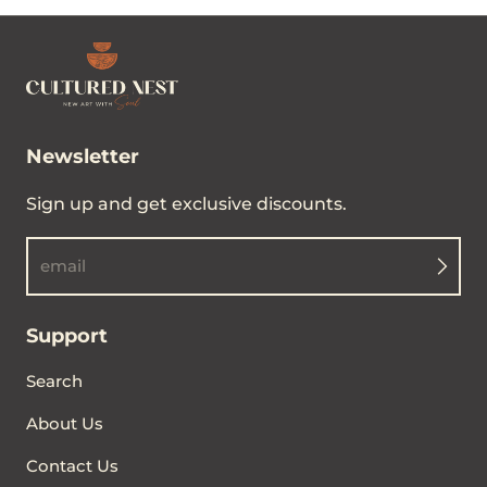
Woven Blanket
Regular price
From $89.00
Newsletter
Sign up and get exclusive discounts.
email
Support
Search
About Us
Contact Us