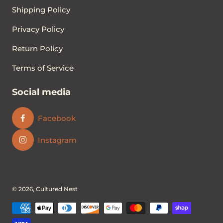
Shipping Policy
Privacy Policy
Return Policy
Terms of Service
Social media
Facebook
Instagram
© 2026,
Cultured Nest
Payment methods