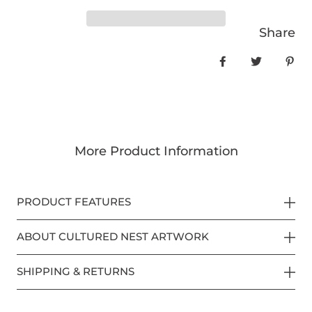
Share
Share on Face
Tweet
Pin
More Product Information
PRODUCT FEATURES
ABOUT CULTURED NEST ARTWORK
SHIPPING & RETURNS