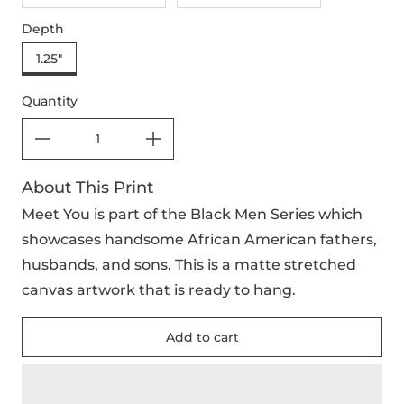
Depth
1.25"
Quantity
About This Print
Meet You is part of the Black Men Series which
showcases handsome African American fathers,
husbands, and sons. This is a matte stretched
canvas artwork that is ready to hang.
Add to cart