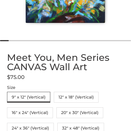
Meet You, Men Series
CANVAS Wall Art
$75.00
Regular price
Size
9" x 12" (Vertical)
12″ x 18″ (Vertical)
16″ x 24″ (Vertical)
20″ x 30″ (Vertical)
24" x 36" (Vertical)
32″ x 48″ (Vertical)