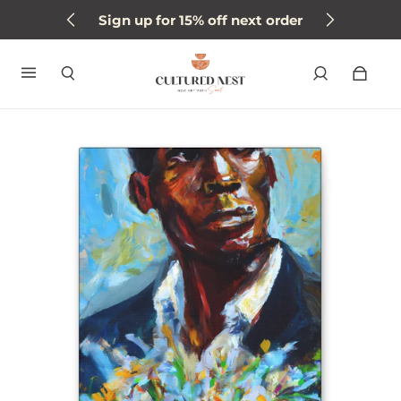
Sign up for 15% off next order