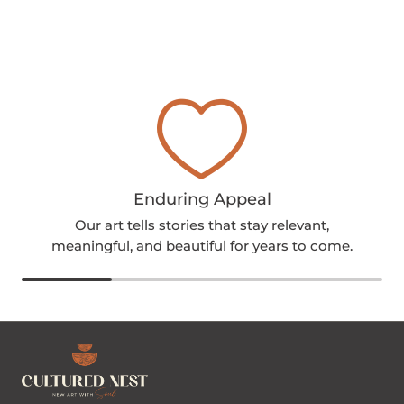
Enduring Appeal
Our art tells stories that stay relevant,
meaningful, and beautiful for years to come.