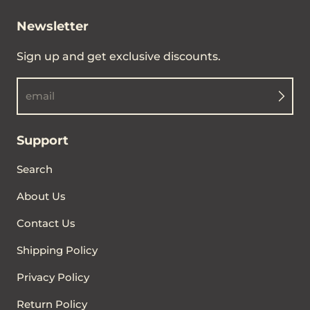
Newsletter
Sign up and get exclusive discounts.
email
Support
Search
About Us
Contact Us
Shipping Policy
Privacy Policy
Return Policy