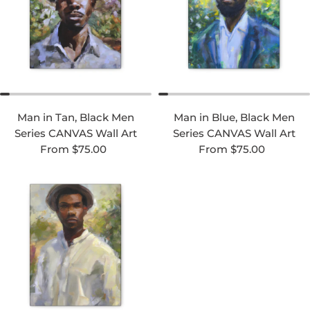
Man in Tan, Black Men
Man in Blue, Black Men
Series CANVAS Wall Art
Series CANVAS Wall Art
Regular price
Regular price
From $75.00
From $75.00