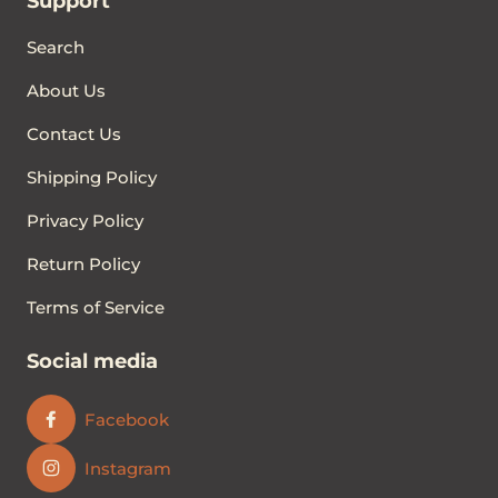
Support
Search
About Us
Contact Us
Shipping Policy
Privacy Policy
Return Policy
Terms of Service
Social media
Facebook
Instagram