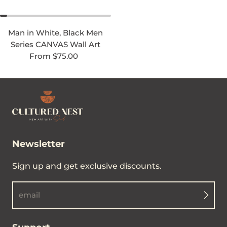
Man in White, Black Men
Series CANVAS Wall Art
Regular price
From $75.00
Newsletter
Sign up and get exclusive discounts.
email