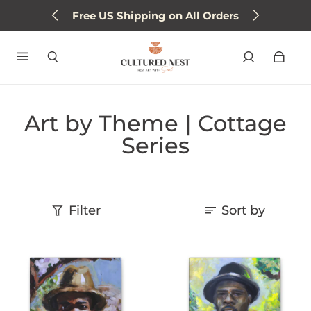
Free US Shipping on All Orders
Art by Theme | Cottage
Series
Filter
Sort by