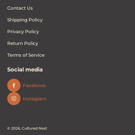
Contact Us
Shipping Policy
Privacy Policy
Return Policy
Terms of Service
Social media
Facebook
Instagram
© 2026,
Cultured Nest