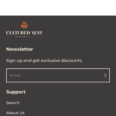
Newsletter
Sign up and get exclusive discounts.
email
Support
Search
About Us