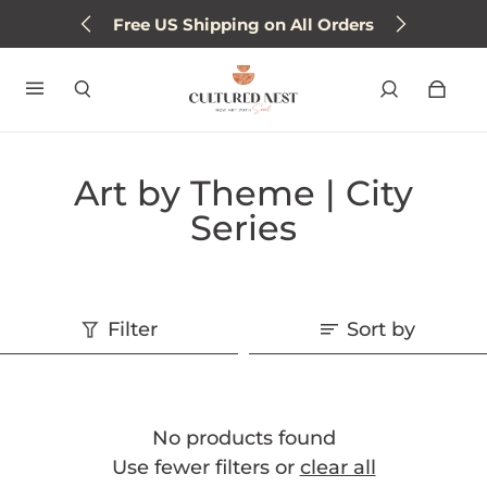
Free US Shipping on All Orders
Art by Theme | City
Series
Filter
Sort by
No products found
Use fewer filters or
clear all