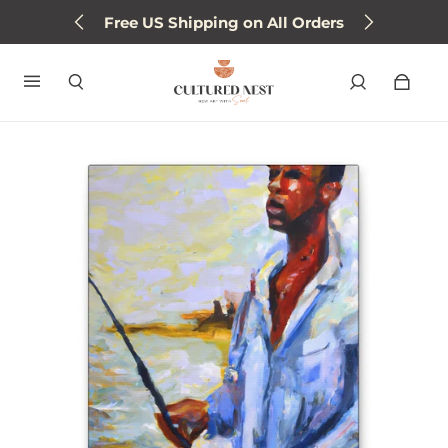
Free US Shipping on All Orders
Sign up for 15% off next order