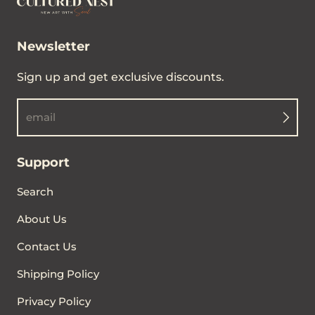
Newsletter
Sign up and get exclusive discounts.
email
Support
Search
About Us
Contact Us
Shipping Policy
Privacy Policy