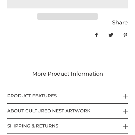
Share
Share on Face
Tweet
Pin
More Product Information
PRODUCT FEATURES
ABOUT CULTURED NEST ARTWORK
SHIPPING & RETURNS