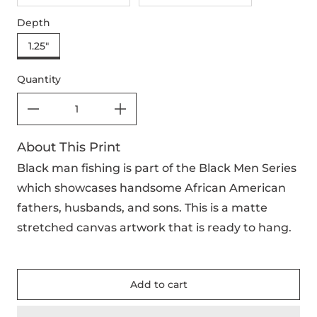
Depth
1.25"
Quantity
About This Print
Black man fishing is part of the Black Men Series
which showcases handsome African American
fathers, husbands, and sons. This is a matte
stretched canvas artwork that is ready to hang.
Add to cart