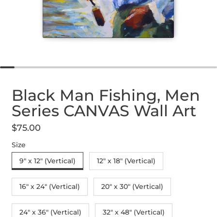
Black Man Fishing, Men
Series CANVAS Wall Art
$75.00
Regular price
Size
9" x 12" (Vertical)
12″ x 18″ (Vertical)
16″ x 24″ (Vertical)
20″ x 30″ (Vertical)
24" x 36" (Vertical)
32″ x 48″ (Vertical)