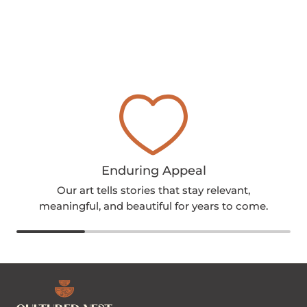
Enduring Appeal
Our art tells stories that stay relevant,
meaningful, and beautiful for years to come.