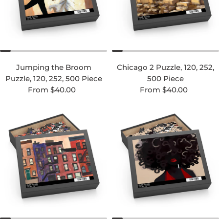
Jumping the Broom
Chicago 2 Puzzle, 120, 252,
Puzzle, 120, 252, 500 Piece
500 Piece
Regular price
Regular price
From $40.00
From $40.00