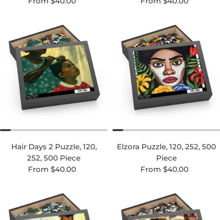
Regular price
Regular price
From $40.00
From $40.00
Hair Days 2 Puzzle, 120,
Elzora Puzzle, 120, 252, 500
252, 500 Piece
Piece
Regular price
Regular price
From $40.00
From $40.00