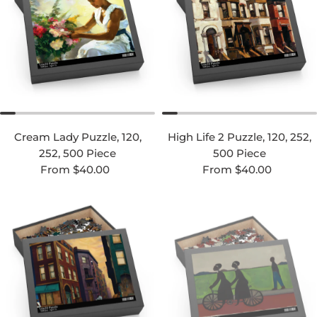
Cream Lady Puzzle, 120,
High Life 2 Puzzle, 120, 252,
252, 500 Piece
500 Piece
Regular price
Regular price
From $40.00
From $40.00