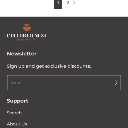
2
1
Newsletter
Sign up and get exclusive discounts.
email
Support
Search
About Us