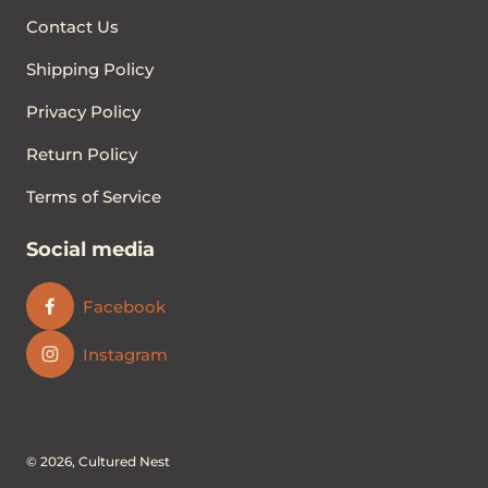
Contact Us
Shipping Policy
Privacy Policy
Return Policy
Terms of Service
Social media
Facebook
Instagram
© 2026,
Cultured Nest