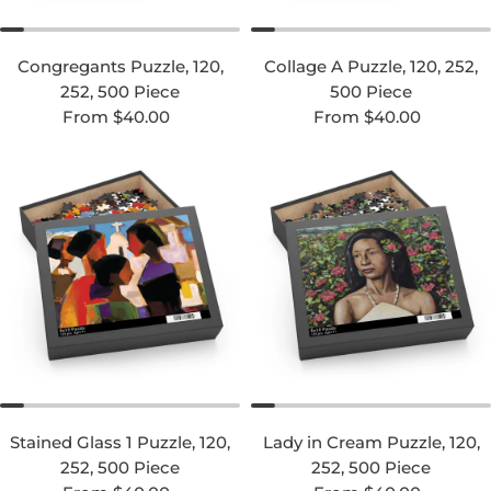
Congregants Puzzle, 120,
Collage A Puzzle, 120, 252,
252, 500 Piece
500 Piece
Regular price
Regular price
From $40.00
From $40.00
Stained Glass 1 Puzzle, 120,
Lady in Cream Puzzle, 120,
252, 500 Piece
252, 500 Piece