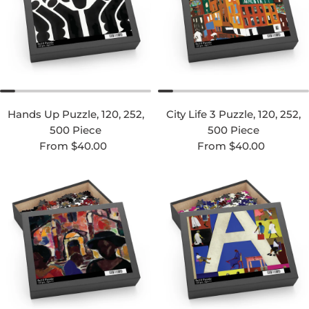
Hands Up Puzzle, 120, 252,
City Life 3 Puzzle, 120, 252,
500 Piece
500 Piece
Regular price
Regular price
From $40.00
From $40.00