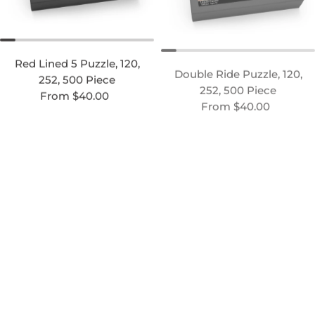
Red Lined 5 Puzzle, 120,
Double Ride Puzzle, 120,
252, 500 Piece
252, 500 Piece
Regular price
Regular price
From $40.00
From $40.00
Hair Days Puzzle, 120, 252,