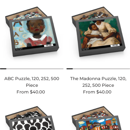
ABC Puzzle, 120, 252, 500
The Madonna Puzzle, 120,
Piece
252, 500 Piece
Regular price
Regular price
From $40.00
From $40.00