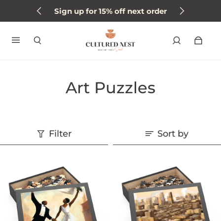
Sign up for 15% off next order
Art Puzzles
Filter
Sort by