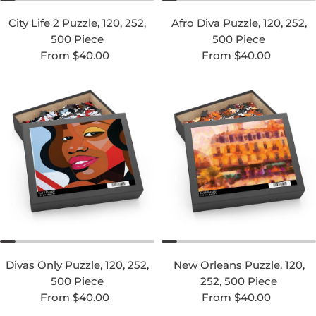
City Life 2 Puzzle, 120, 252,
Afro Diva Puzzle, 120, 252,
500 Piece
500 Piece
Regular price
Regular price
From $40.00
From $40.00
Divas Only Puzzle, 120, 252,
New Orleans Puzzle, 120,
500 Piece
252, 500 Piece
Regular price
Regular price
From $40.00
From $40.00