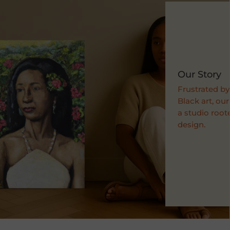
Our Story
Frustrated by
Black art, ou
a studio roote
design.