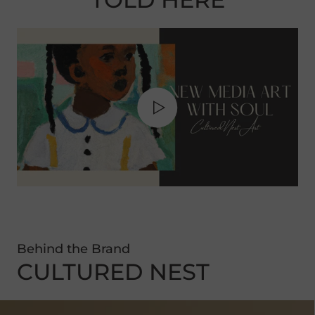
Behind the Brand
CULTURED NEST