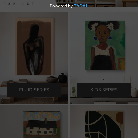
.
.
FLUID SERIES
KIDS SERIES