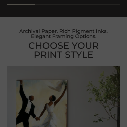
Archival Paper. Rich Pigment Inks.
Elegant Framing Options.
CHOOSE YOUR
PRINT STYLE