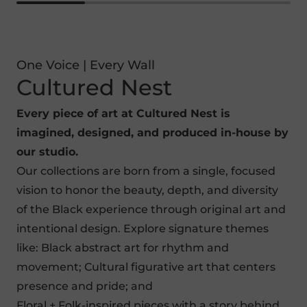
One Voice | Every Wall
Cultured Nest
Every piece of art at Cultured Nest is
imagined, designed, and produced in-house by
our studio.
Our collections are born from a single, focused
vision to honor the beauty, depth, and diversity
of the Black experience through original art and
intentional design. Explore signature themes
like:
Black abstract art
for rhythm and
movement;
Cultural figurative art
that centers
presence and pride; and
Floral + Folk-inspired pieces
with a story behind