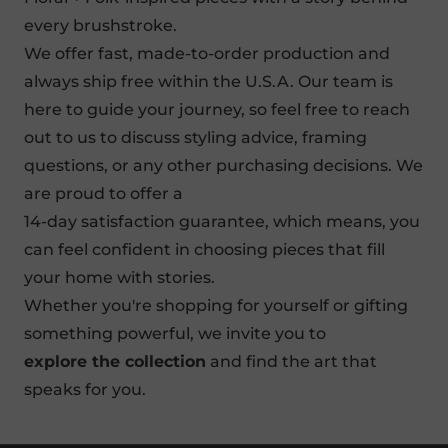
every brushstroke.
We offer
fast, made-to-order production
and
always ship free within the U.S.A. Our team is
here to guide your journey, so feel free to reach
out to us to discuss styling advice, framing
questions, or any other purchasing decisions. We
are proud to offer a
14-day satisfaction guarantee
, which means, you
can feel confident in choosing pieces that fill
your home with stories.
Whether you're shopping for yourself or gifting
something powerful, we invite you to
explore the collection
and find the art that
speaks for you.