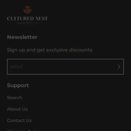
Newsletter
Sign up and get exclusive discounts.
email
Support
Search
About Us
Contact Us