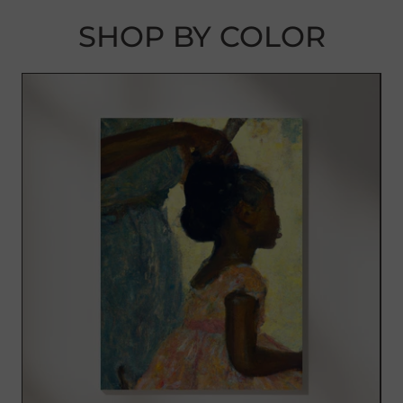
SHOP BY COLOR