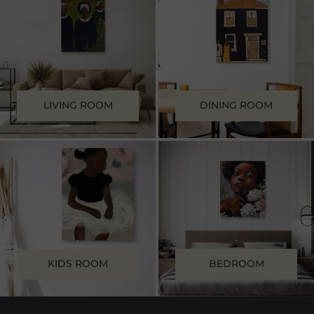
.
.
LIVING ROOM
DINING ROOM
.
.
KIDS ROOM
BEDROOM