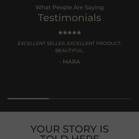
What People Are Saying
Testimonials
EXCELLENT SELLER, EXCELLENT PRODUCT,
BEAUTIFUL.
- MARA
YOUR STORY IS
TOLD HERE