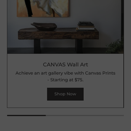
CANVAS Wall Art
Achieve an art gallery vibe with Canvas Prints
- Starting at $75.
Shop Now