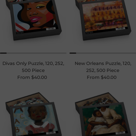
Divas Only Puzzle, 120, 252,
New Orleans Puzzle, 120,
500 Piece
252, 500 Piece
Regular price
Regular price
From $40.00
From $40.00