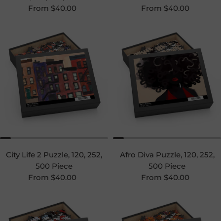
Regular price
Regular price
From $40.00
From $40.00
City Life 2 Puzzle, 120, 252,
Afro Diva Puzzle, 120, 252,
500 Piece
500 Piece
Regular price
Regular price
From $40.00
From $40.00