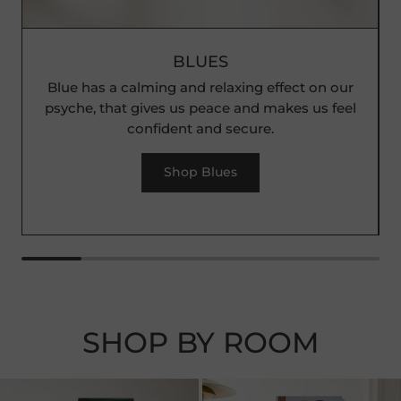
BLUES
Blue has a calming and relaxing effect on our
psyche, that gives us peace and makes us feel
confident and secure.
Shop Blues
SHOP BY ROOM