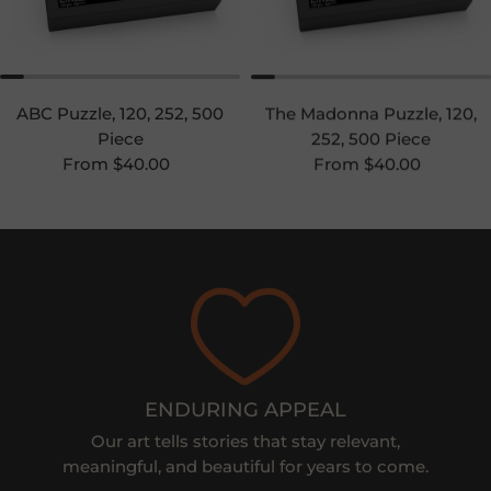
ABC Puzzle, 120, 252, 500
The Madonna Puzzle, 120,
Piece
252, 500 Piece
Regular price
Regular price
From $40.00
From $40.00
ENDURING APPEAL
Our art tells stories that stay relevant,
meaningful, and beautiful for years to come.