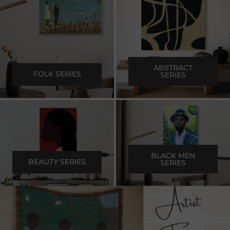
.
.
ABSTRACT
FOLK SERIES
SERIES
.
.
BLACK MEN
BEAUTY SERIES
SERIES