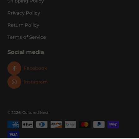
Shipping Policy
Privacy Policy
Return Policy
Terms of Service
Social media
Facebook
Instagram
© 2026,
Cultured Nest
Payment methods