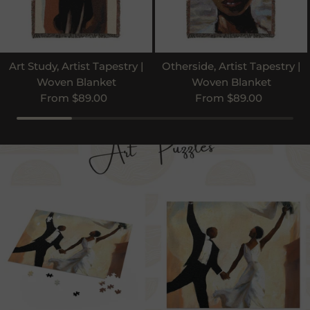
Art Study, Artist Tapestry |
Otherside, Artist Tapestry |
Woven Blanket
Woven Blanket
Regular price
Regular price
From $89.00
From $89.00