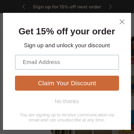
Sign up for 15% off next order