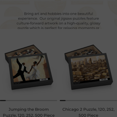
Jumping the Broom
Chicago 2 Puzzle, 120, 252,
Puzzle, 120, 252, 500 Piece
500 Piece