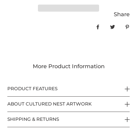
Share
Share on Face
Tweet
Pin
More Product Information
PRODUCT FEATURES
ABOUT CULTURED NEST ARTWORK
SHIPPING & RETURNS