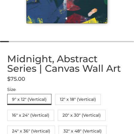
Midnight, Abstract
Series | Canvas Wall Art
$75.00
Regular price
Size
9" x 12" (Vertical)
12″ x 18″ (Vertical)
16″ x 24″ (Vertical)
20″ x 30″ (Vertical)
24" x 36" (Vertical)
32″ x 48″ (Vertical)