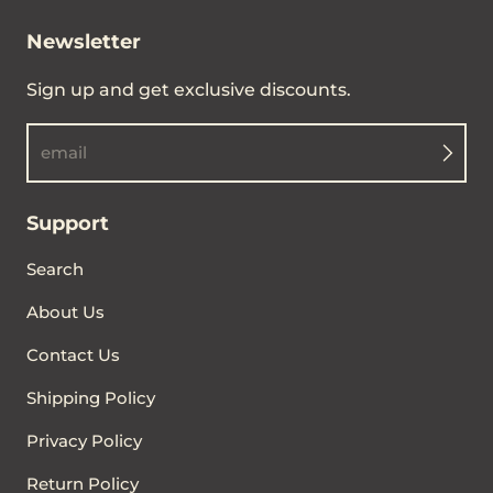
Newsletter
Sign up and get exclusive discounts.
email
Support
Search
About Us
Contact Us
Shipping Policy
Privacy Policy
Return Policy