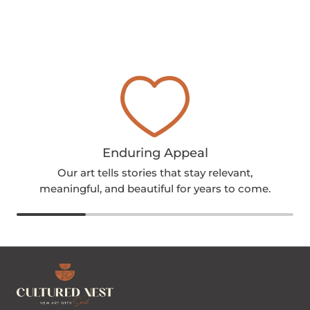
Enduring Appeal
Our art tells stories that stay relevant,
meaningful, and beautiful for years to come.