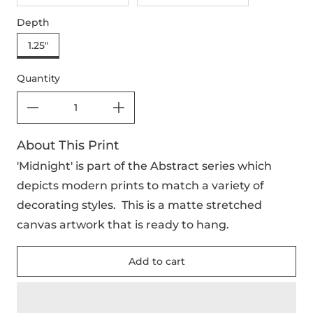
Depth
1.25"
Quantity
About This Print
'Midnight' is part of the Abstract series which
depicts modern prints to match a variety of
decorating styles. This is a matte stretched
canvas artwork that is ready to hang.
Add to cart