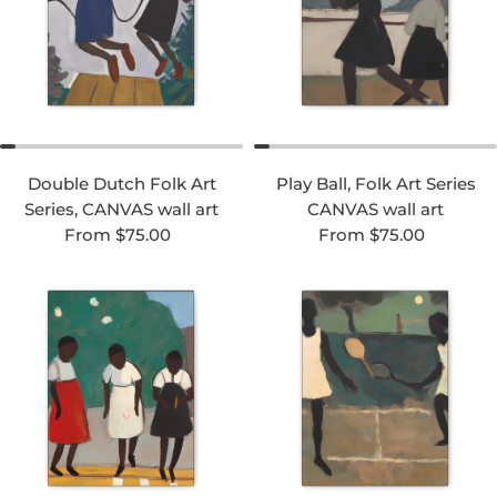
Double Dutch Folk Art
Play Ball, Folk Art Series
Series, CANVAS wall art
CANVAS wall art
Regular price
Regular price
From $75.00
From $75.00