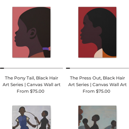
The Pony Tail, Black Hair
The Press Out, Black Hair
Art Series | Canvas Wall art
Art Series | Canvas Wall Art
Regular price
Regular price
From $75.00
From $75.00