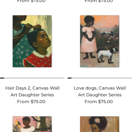
Regular price
Regular price
From $75.00
From $75.00
Hair Days 2, Canvas Wall
Love dogs, Canvas Wall
Art Daughter Series
Art Daughter Series
Regular price
Regular price
From $75.00
From $75.00