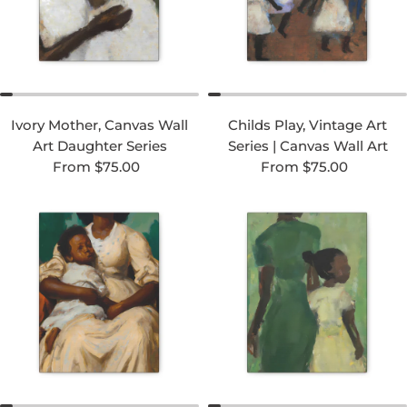
Ivory Mother, Canvas Wall
Childs Play, Vintage Art
Art Daughter Series
Series | Canvas Wall Art
Regular price
Regular price
From $75.00
From $75.00