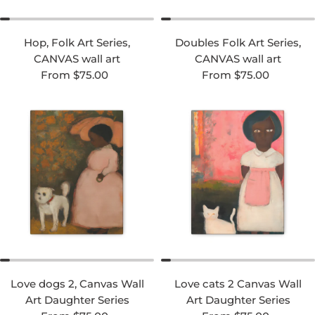
Hop, Folk Art Series,
Doubles Folk Art Series,
CANVAS wall art
CANVAS wall art
Regular price
Regular price
From $75.00
From $75.00
Love dogs 2, Canvas Wall
Love cats 2 Canvas Wall
Art Daughter Series
Art Daughter Series