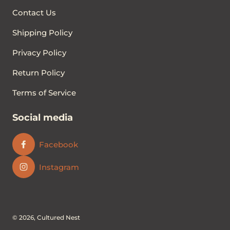
Contact Us
Shipping Policy
Privacy Policy
Return Policy
Terms of Service
Social media
Facebook
Instagram
© 2026,
Cultured Nest