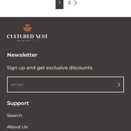
2
1
Newsletter
Sign up and get exclusive discounts.
email
Support
Search
About Us