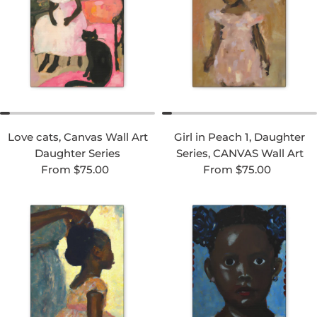
Love cats, Canvas Wall Art
Girl in Peach 1, Daughter
Daughter Series
Series, CANVAS Wall Art
Regular price
Regular price
From $75.00
From $75.00