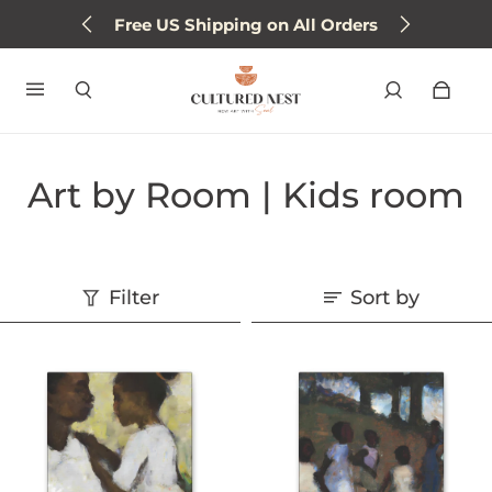
Free US Shipping on All Orders
Art by Room | Kids room
Filter
Sort by