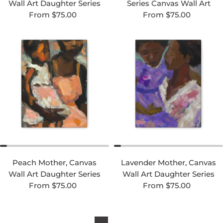
Wall Art Daughter Series
Series Canvas Wall Art
Regular price
Regular price
From $75.00
From $75.00
Peach Mother, Canvas
Lavender Mother, Canvas
Wall Art Daughter Series
Wall Art Daughter Series
Regular price
Regular price
From $75.00
From $75.00