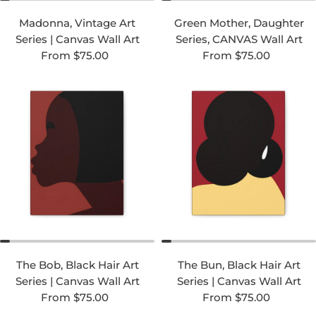
Madonna, Vintage Art
Green Mother, Daughter
Series | Canvas Wall Art
Series, CANVAS Wall Art
Regular price
Regular price
From $75.00
From $75.00
The Bob, Black Hair Art
The Bun, Black Hair Art
Series | Canvas Wall Art
Series | Canvas Wall Art
Regular price
Regular price
From $75.00
From $75.00