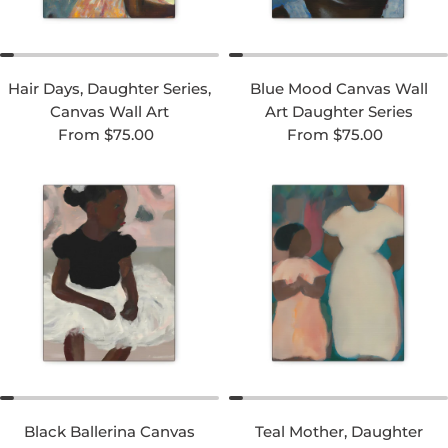
Hair Days, Daughter Series,
Blue Mood Canvas Wall
Canvas Wall Art
Art Daughter Series
Regular price
Regular price
From $75.00
From $75.00
Black Ballerina Canvas
Teal Mother, Daughter