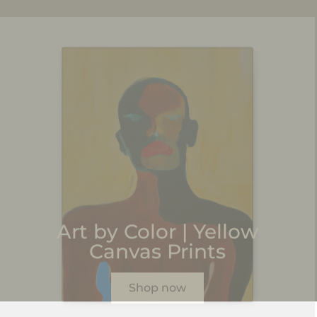
Art by Color | Yellow
Canvas Prints
Shop now