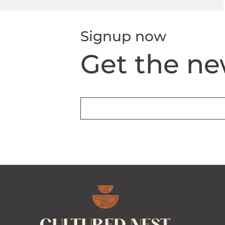
Signup now
Get the ne