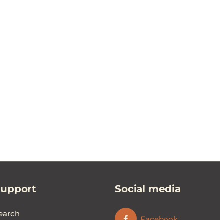
Support
Social media
earch
Facebook