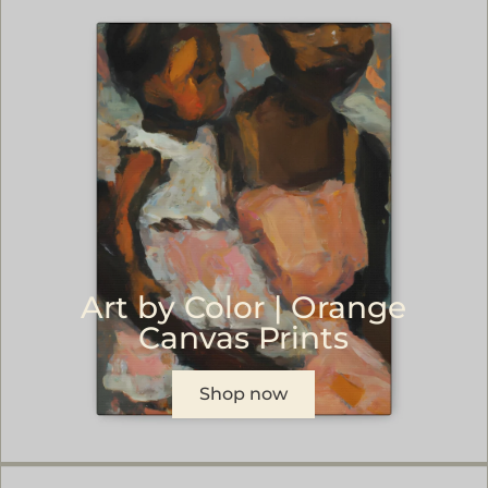
Art by Color | Orange
Canvas Prints
Shop now