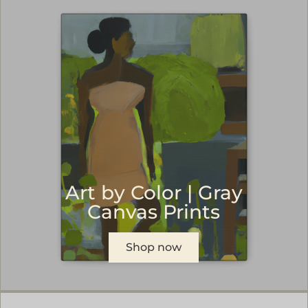
Art by Color | Gray
Canvas Prints
Shop now