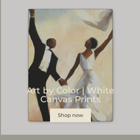
Art by Color | White
Canvas Prints
Shop now