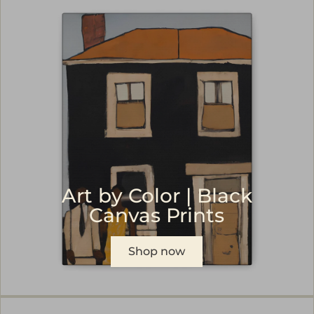
Art by Color | Black
Canvas Prints
Shop now