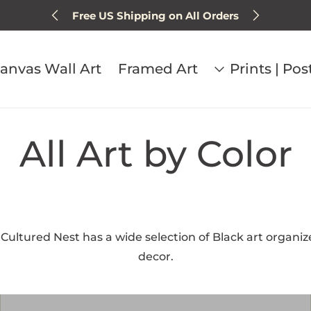
Sign up for 15% off next order
anvas Wall Art
Framed Art
Prints | Pos
All Art by Color
. Cultured Nest has a wide selection of Black art organize
decor.