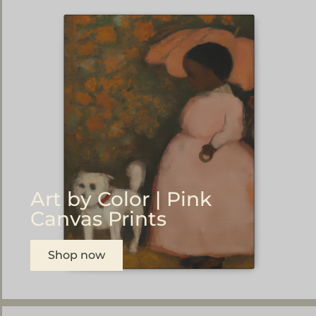
Art by Color | Pink
Canvas Prints
Shop now