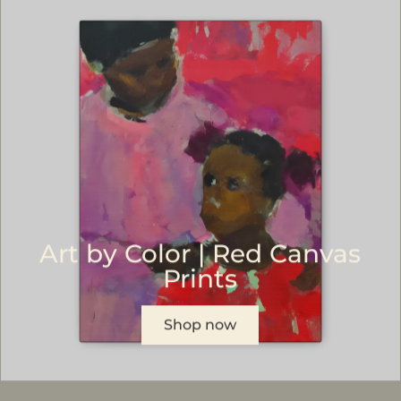
Art by Color | Red Canvas
Prints
Shop now