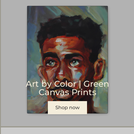
Art by Color | Green
Canvas Prints
Shop now