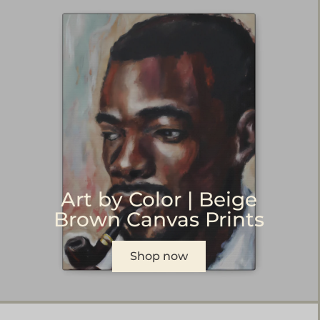
Art by Color | Beige
Brown Canvas Prints
Shop now