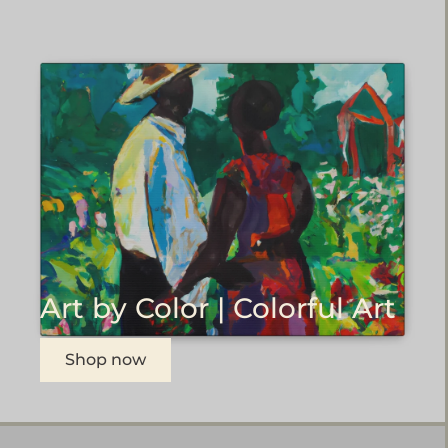
Art by Color | Colorful Art
Shop now