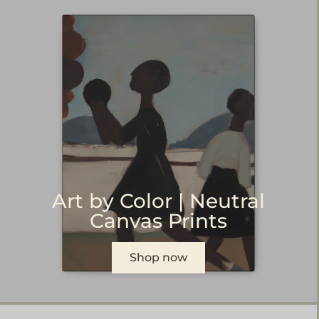
Art by Color | Neutral
Canvas Prints
Shop now