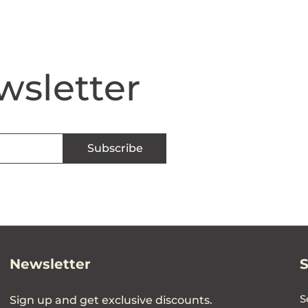
wsletter
Subscribe
Newsletter
S
Sign up and get exclusive discounts.