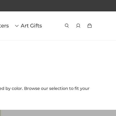
ters
Art Gifts
d by color. Browse our selection to fit your