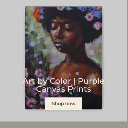
Art by Color | Purple
Canvas Prints
Shop now