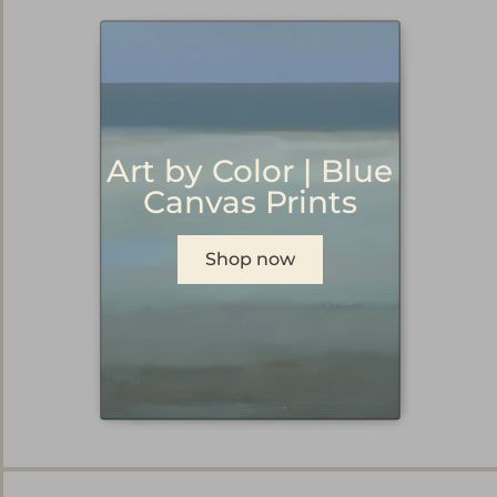
Art by Color | Blue
Canvas Prints
Shop now