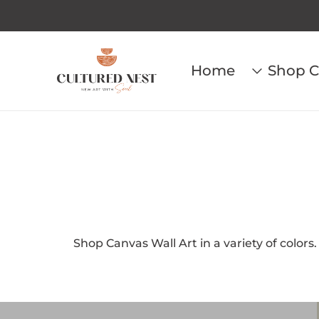
Home
Shop C
Shop Canvas Wall Art in a variety of colors