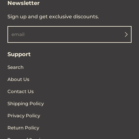
Newsletter
Sign up and get exclusive discounts.
email
Support
Search
About Us
Contact Us
Shipping Policy
Privacy Policy
Return Policy