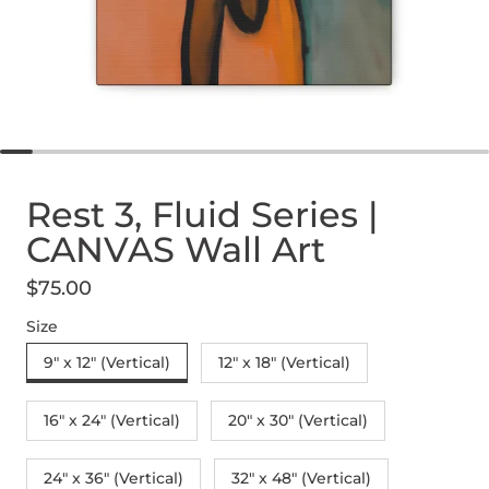
Rest 3, Fluid Series |
CANVAS Wall Art
$75.00
Regular price
Size
9" x 12" (Vertical)
12″ x 18″ (Vertical)
16″ x 24″ (Vertical)
20″ x 30″ (Vertical)
24" x 36" (Vertical)
32″ x 48″ (Vertical)