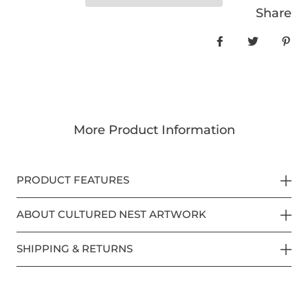
Share
Share on Face
Tweet
Pin
More Product Information
PRODUCT FEATURES
ABOUT CULTURED NEST ARTWORK
SHIPPING & RETURNS