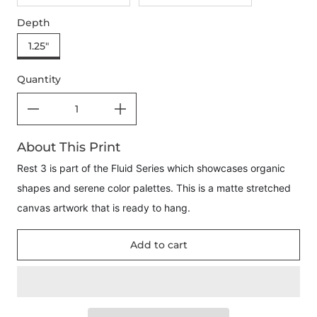
Depth
1.25"
Quantity
About This Print
Rest 3 is part of the Fluid Series which showcases organic
shapes and serene color palettes. This is a matte stretched
canvas artwork that is ready to hang.
Add to cart