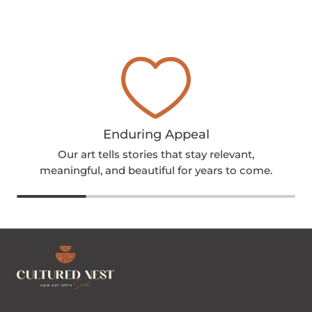
Enduring Appeal
Our art tells stories that stay relevant,
meaningful, and beautiful for years to come.