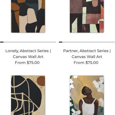
Lonely, Abstract Series |
Partner, Abstract Series |
Canvas Wall Art
Canvas Wall Art
Regular price
Regular price
From $75.00
From $75.00