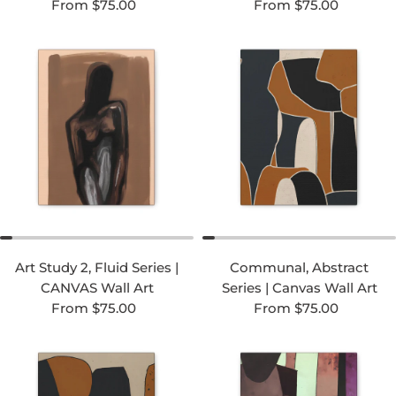
Regular price
Regular price
From $75.00
From $75.00
Art Study 2, Fluid Series |
Communal, Abstract
CANVAS Wall Art
Series | Canvas Wall Art
Regular price
Regular price
From $75.00
From $75.00