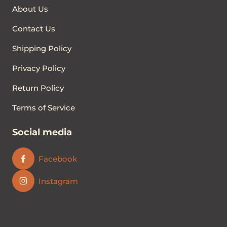
About Us
Contact Us
Shipping Policy
Privacy Policy
Return Policy
Terms of Service
Social media
Facebook
Instagram