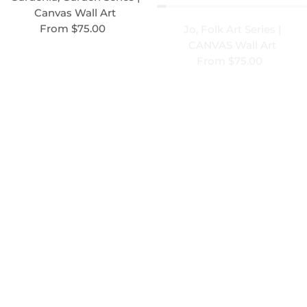
Canvas Wall Art
CANVAS Wall Art
Regular price
From $75.00
Regular price
From $75.00
Unison 2, Contrast Series |
CANVAS wall art
Unison 3, Contrast Series |
Regular price
From $75.00
CANVAS wall art
Regular price
From $75.00