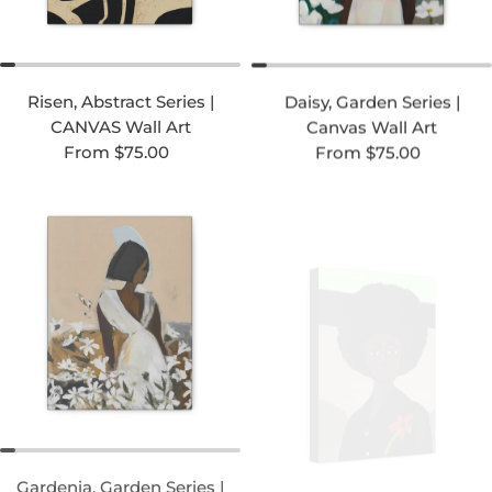
Risen, Abstract Series |
Daisy, Garden Series |
CANVAS Wall Art
Canvas Wall Art
Regular price
Regular price
From $75.00
From $75.00
Gardenia, Garden Series |
Jo, Folk Art Series |