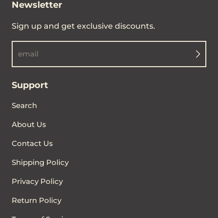
Newsletter
Sign up and get exclusive discounts.
email
Support
Search
About Us
Contact Us
Shipping Policy
Privacy Policy
Return Policy