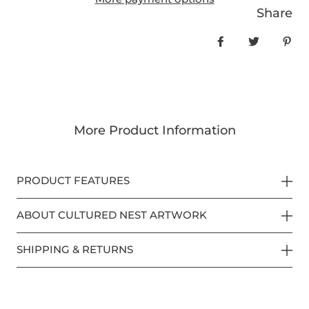
Share
Share on Face
Tweet
Pin
More Product Information
PRODUCT FEATURES
ABOUT CULTURED NEST ARTWORK
SHIPPING & RETURNS