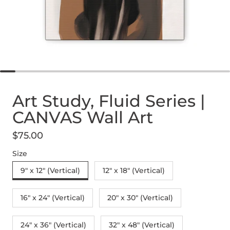
Art Study, Fluid Series |
CANVAS Wall Art
$75.00
Regular price
Size
9" x 12" (Vertical)
12″ x 18″ (Vertical)
16″ x 24″ (Vertical)
20″ x 30″ (Vertical)
24" x 36" (Vertical)
32″ x 48″ (Vertical)