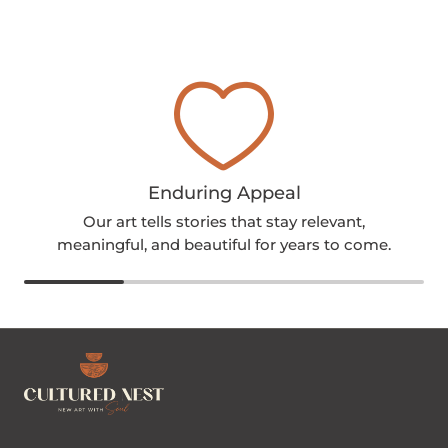
Enduring Appeal
Our art tells stories that stay relevant,
meaningful, and beautiful for years to come.