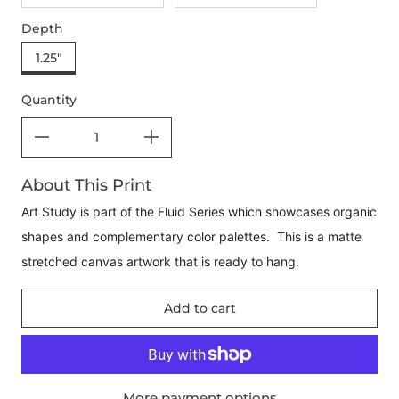
Depth
1.25"
Quantity
About This Print
Art Study is part of the Fluid Series which showcases organic
shapes and complementary color palettes. This is a matte
stretched canvas artwork that is ready to hang.
Add to cart
More payment options