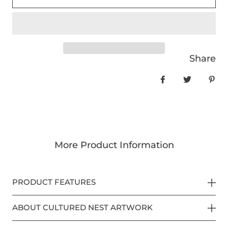
Share
Share on Face
Tweet
Pin
More Product Information
PRODUCT FEATURES
ABOUT CULTURED NEST ARTWORK