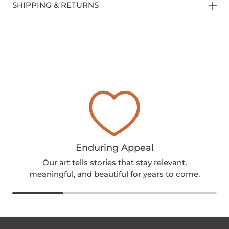
SHIPPING & RETURNS
Enduring Appeal
Our art tells stories that stay relevant,
meaningful, and beautiful for years to come.