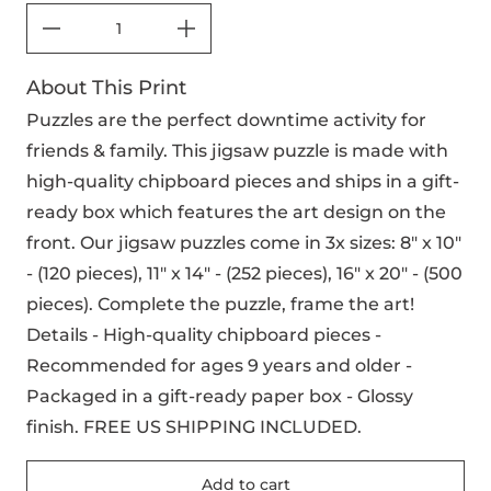
About This Print
Puzzles are the perfect downtime activity for
friends & family. This jigsaw puzzle is made with
high-quality chipboard pieces and ships in a gift-
ready box which features the art design on the
front. Our jigsaw puzzles come in 3x sizes: 8" x 10"
- (120 pieces), 11" x 14" - (252 pieces), 16" x 20" - (500
pieces). Complete the puzzle, frame the art!
Details - High-quality chipboard pieces -
Recommended for ages 9 years and older -
Packaged in a gift-ready paper box - Glossy
finish. FREE US SHIPPING INCLUDED.
Add to cart