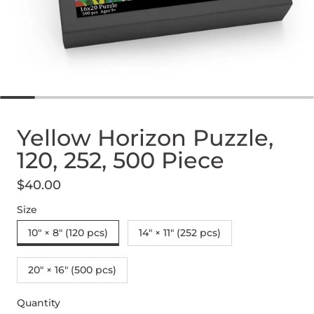
Yellow Horizon Puzzle,
120, 252, 500 Piece
$40.00
Regular price
Size
10" × 8" (120 pcs)
14" × 11" (252 pcs)
20" × 16" (500 pcs)
Quantity