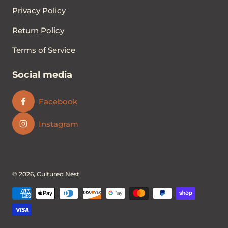
Privacy Policy
Return Policy
Terms of Service
Social media
Facebook
Instagram
© 2026,
Cultured Nest
Payment methods