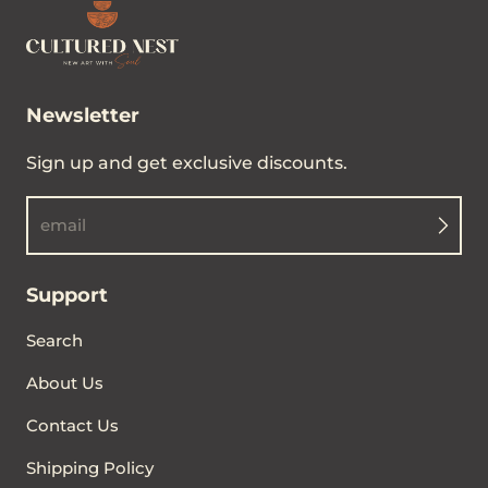
Newsletter
Sign up and get exclusive discounts.
email
Support
Search
About Us
Contact Us
Shipping Policy