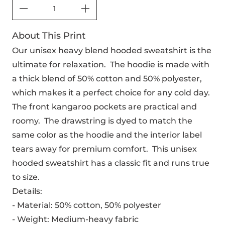
About This Print
Our unisex heavy blend hooded sweatshirt is the
ultimate for relaxation. The hoodie is made with
a thick blend of 50% cotton and 50% polyester,
which makes it a perfect choice for any cold day.
The front kangaroo pockets are practical and
roomy. The drawstring is dyed to match the
same color as the hoodie and the interior label
tears away for premium comfort. This unisex
hooded sweatshirt has a classic fit and runs true
to size.
Details:
- Material: 50% cotton, 50% polyester
- Weight: Medium-heavy fabric