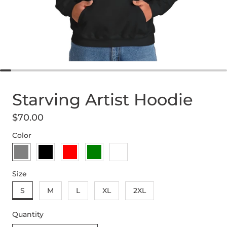
Starving Artist Hoodie
$70.00
Regular price
Color
sport grey
black
red
military green
sand
Size
S
M
L
XL
2XL
Quantity