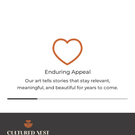
Enduring Appeal
Our art tells stories that stay relevant,
meaningful, and beautiful for years to come.