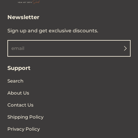
Newsletter
Sign up and get exclusive discounts.
email
Support
Search
About Us
Contact Us
Shipping Policy
Privacy Policy