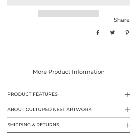
Share
Share on Face
Tweet
Pin
More Product Information
PRODUCT FEATURES
ABOUT CULTURED NEST ARTWORK
SHIPPING & RETURNS