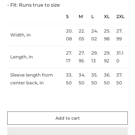
- Fit: Runs true to size
S
M
L
XL
2XL
20.
22.
24.
25.
27.
Width, in
08
05
02
98
99
27.
27.
29.
29.
31.1
Length, in
17
95
13
92
0
Sleeve length from
33.
34.
35.
36.
37.
center back, in
50
50
50
50
50
Add to cart