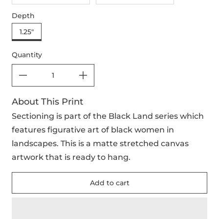
Depth
1.25"
Quantity
About This Print
Sectioning is part of the Black Land series which
features figurative art of black women in
landscapes. This is a matte stretched canvas
artwork that is ready to hang.
Add to cart