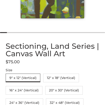
Sectioning, Land Series |
Canvas Wall Art
$75.00
Regular price
Size
9" x 12" (Vertical)
12″ x 18″ (Vertical)
16″ x 24″ (Vertical)
20″ x 30″ (Vertical)
24" x 36" (Vertical)
32″ x 48″ (Vertical)