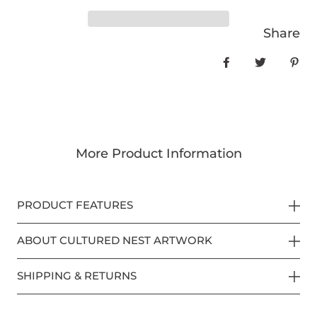
Share
Share on Face
Tweet
Pin
More Product Information
PRODUCT FEATURES
ABOUT CULTURED NEST ARTWORK
SHIPPING & RETURNS