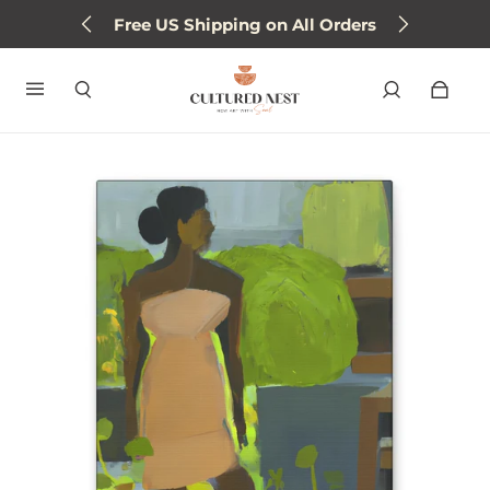
Free US Shipping on All Orders
Sign up for 15% off next order