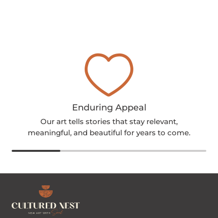
Enduring Appeal
Our art tells stories that stay relevant,
meaningful, and beautiful for years to come.