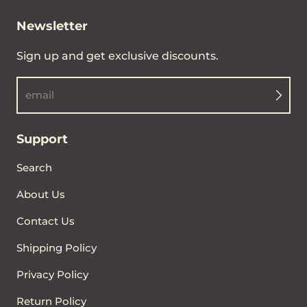
Newsletter
Sign up and get exclusive discounts.
email
Support
Search
About Us
Contact Us
Shipping Policy
Privacy Policy
Return Policy