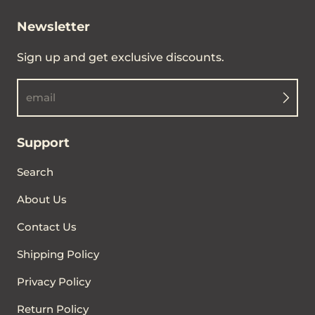
Newsletter
Sign up and get exclusive discounts.
email
Support
Search
About Us
Contact Us
Shipping Policy
Privacy Policy
Return Policy