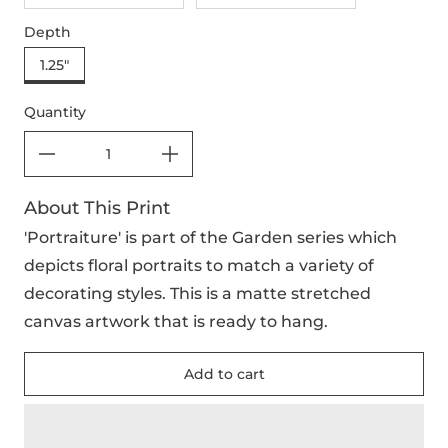
Depth
1.25"
Quantity
About This Print
'Portraiture' is part of the Garden series which
depicts floral portraits to match a variety of
decorating styles. This is a matte stretched
canvas artwork that is ready to hang.
Add to cart