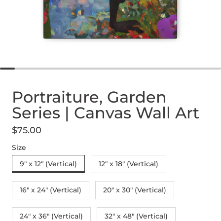
Portraiture, Garden
Series | Canvas Wall Art
$75.00
Regular price
Size
9" x 12" (Vertical)
12″ x 18″ (Vertical)
16″ x 24″ (Vertical)
20″ x 30″ (Vertical)
24" x 36" (Vertical)
32″ x 48″ (Vertical)