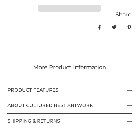
Share
Share on Face
Tweet
Pin
More Product Information
PRODUCT FEATURES
ABOUT CULTURED NEST ARTWORK
SHIPPING & RETURNS