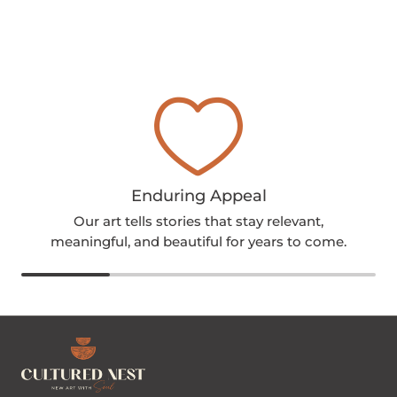
Enduring Appeal
Our art tells stories that stay relevant,
meaningful, and beautiful for years to come.