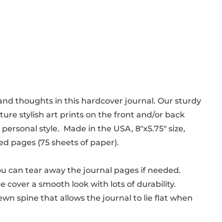
nd thoughts in this hardcover journal. Our sturdy
ure stylish art prints on the front and/or back
personal style. Made in the USA, 8"x5.75" size,
ed pages (75 sheets of paper).
ou can tear away the journal pages if needed.
he cover a smooth look with lots of durability.
wn spine that allows the journal to lie flat when