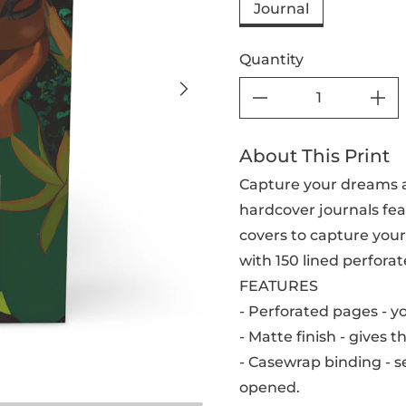
Journal
Quantity
About This Print
Capture your dreams a
hardcover journals feat
covers to capture your 
with 150 lined perforat
FEATURES
- Perforated pages - y
- Matte finish - gives t
- Casewrap binding - se
opened.