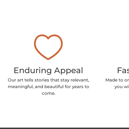
Enduring Appeal
Fa
Our art tells stories that stay relevant,
Made to or
meaningful, and beautiful for years to
you wi
come.