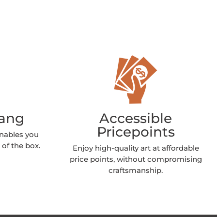
Hang
Accessible
Pricepoints
enables you
 of the box.
Enjoy high-quality art at affordable
price points, without compromising
craftsmanship.