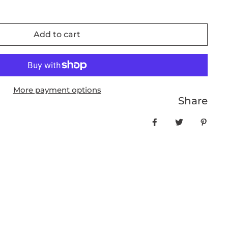
Add to cart
More payment options
Share
Share on Facebo
Tweet
Pin it