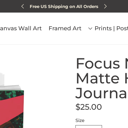
Free US Shipping on All Orders
Sign up for 15% off next order
anvas Wall Art
Framed Art
Prints | Pos
Focus 
Matte 
Journa
$25.00
Regular price
Size