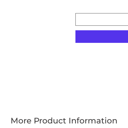
More Product Information