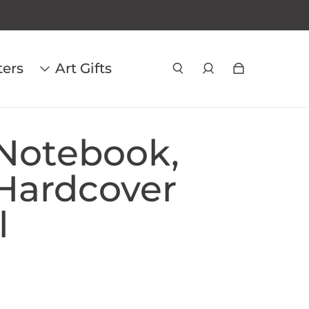
ters
Art Gifts
Notebook,
Hardcover
l