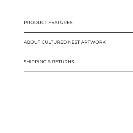
PRODUCT FEATURES
ABOUT CULTURED NEST ARTWORK
SHIPPING & RETURNS