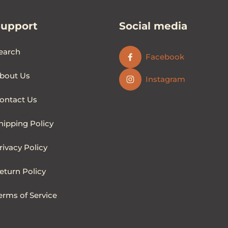
Support
Social media
earch
Facebook
bout Us
Instagram
ontact Us
hipping Policy
rivacy Policy
eturn Policy
erms of Service