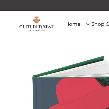
Home
Shop C