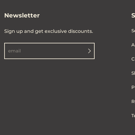
Newsletter
S
Sign up and get exclusive discounts.
A
email
C
S
P
R
T