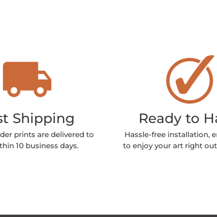
st Shipping
Ready to 
der prints are delivered to
Hassle-free installation, 
thin 10 business days.
to enjoy your art right out