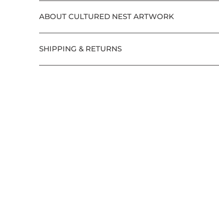
ABOUT CULTURED NEST ARTWORK
SHIPPING & RETURNS