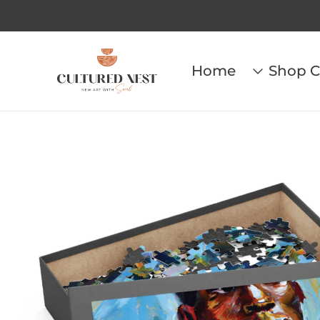
Home
Shop C