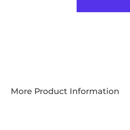
More Product Information