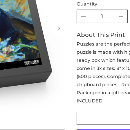
Quantity
About This Print
Puzzles are the perfect
puzzle is made with hig
ready box which featur
come in 3x sizes: 8" x 10"
(500 pieces). Complete 
chipboard pieces - Re
Packaged in a gift-rea
INCLUDED.