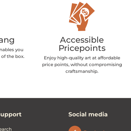
Hang
Accessible
Pricepoints
enables you
 of the box.
Enjoy high-quality art at affordable
price points, without compromising
craftsmanship.
Support
Social media
earch