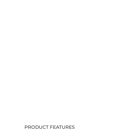
PRODUCT FEATURES