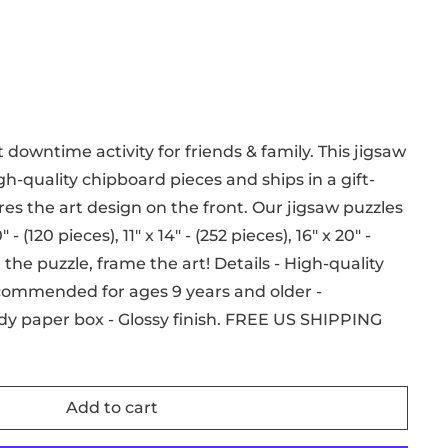
 downtime activity for friends & family. This jigsaw
h-quality chipboard pieces and ships in a gift-
es the art design on the front. Our jigsaw puzzles
 - (120 pieces), 11" x 14" - (252 pieces), 16" x 20" -
the puzzle, frame the art! Details - High-quality
commended for ages 9 years and older -
dy paper box - Glossy finish. FREE US SHIPPING
Add to cart