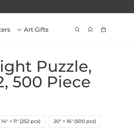
ters
Art Gifts
ight Puzzle,
2, 500 Piece
14" × 11" (252 pcs)
20" × 16" (500 pcs)