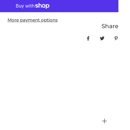
More payment options
Share
Share on Facebo
Tweet
Pin it