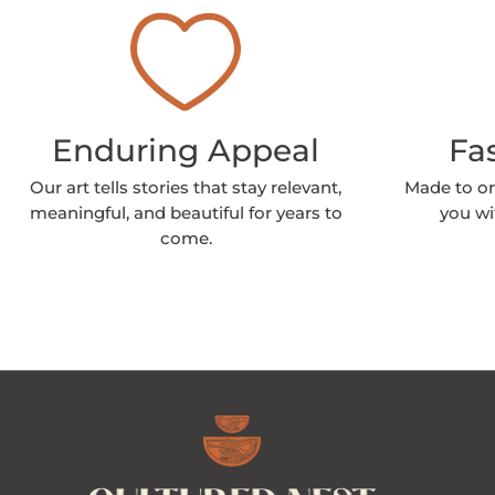
Enduring Appeal
Fa
Our art tells stories that stay relevant,
Made to or
meaningful, and beautiful for years to
you wi
come.