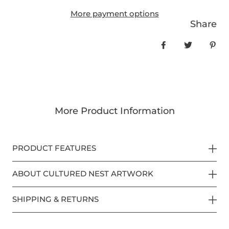
More payment options
Share
Share on Face
Tweet
Pin
More Product Information
PRODUCT FEATURES
ABOUT CULTURED NEST ARTWORK
SHIPPING & RETURNS