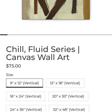
Chill, Fluid Series |
Canvas Wall Art
$75.00
Regular price
Size
9" x 12" (Vertical)
12″ x 18″ (Vertical)
16″ x 24″ (Vertical)
20″ x 30″ (Vertical)
24" x 36" (Vertical)
32″ x 48″ (Vertical)