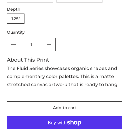
Depth
1.25"
Quantity
About This Print
The Fluid Series showcases organic shapes and
complementary color palettes. This is a matte
stretched canvas artwork that is ready to hang.
Add to cart