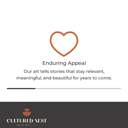
Enduring Appeal
Our art tells stories that stay relevant,
meaningful, and beautiful for years to come.