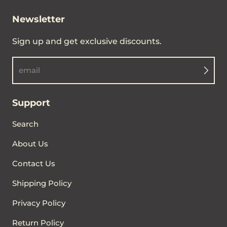
Newsletter
Sign up and get exclusive discounts.
email
Support
Search
About Us
Contact Us
Shipping Policy
Privacy Policy
Return Policy