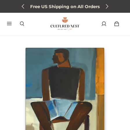
Free US Shipping on All Orders
Sign up for 15% off next order