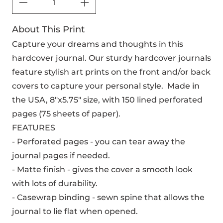
About This Print
Capture your dreams and thoughts in this
hardcover journal. Our sturdy hardcover journals
feature stylish art prints on the front and/or back
covers to capture your personal style. Made in
the USA, 8"x5.75" size, with 150 lined perforated
pages (75 sheets of paper).
FEATURES
- Perforated pages - you can tear away the
journal pages if needed.
- Matte finish - gives the cover a smooth look
with lots of durability.
- Casewrap binding - sewn spine that allows the
journal to lie flat when opened.