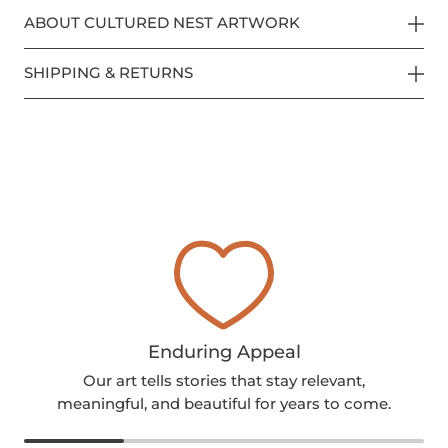
ABOUT CULTURED NEST ARTWORK
SHIPPING & RETURNS
Enduring Appeal
Our art tells stories that stay relevant,
meaningful, and beautiful for years to come.