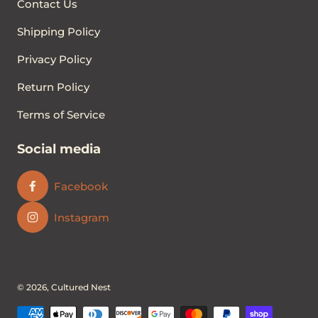
Contact Us
Shipping Policy
Privacy Policy
Return Policy
Terms of Service
Social media
Facebook
Instagram
© 2026,
Cultured Nest
Payment methods