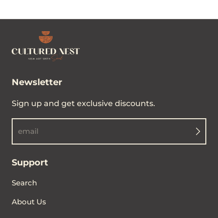
Newsletter
Sign up and get exclusive discounts.
email
Support
Search
About Us