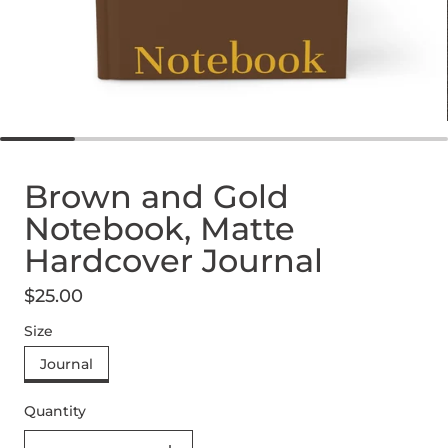
Brown and Gold
Notebook, Matte
Hardcover Journal
$25.00
Regular price
Size
Journal
Quantity