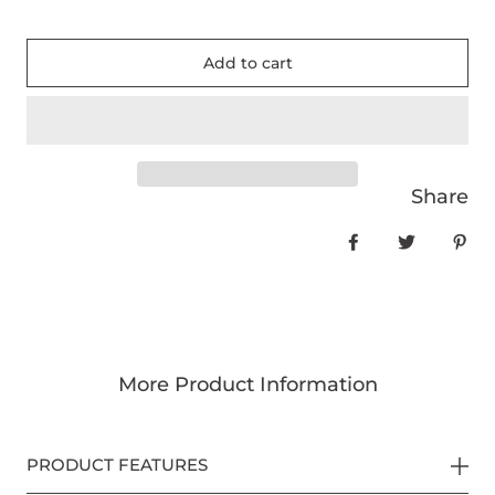
Add to cart
Share
Share on Face
Tweet
Pin
More Product Information
PRODUCT FEATURES