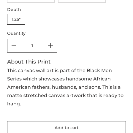
Depth
1.25"
Quantity
About This Print
This canvas wall art is part of the Black Men
Series which showcases handsome African
American fathers, husbands, and sons. This is a
matte stretched canvas artwork that is ready to
hang.
Add to cart