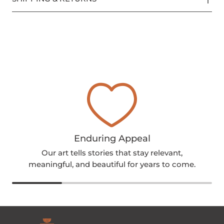
Enduring Appeal
Our art tells stories that stay relevant,
meaningful, and beautiful for years to come.