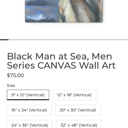
Black Man at Sea, Men
Series CANVAS Wall Art
$75.00
Regular price
Size
9" x 12" (Vertical)
12″ x 18″ (Vertical)
16″ x 24″ (Vertical)
20″ x 30″ (Vertical)
24" x 36" (Vertical)
32″ x 48″ (Vertical)