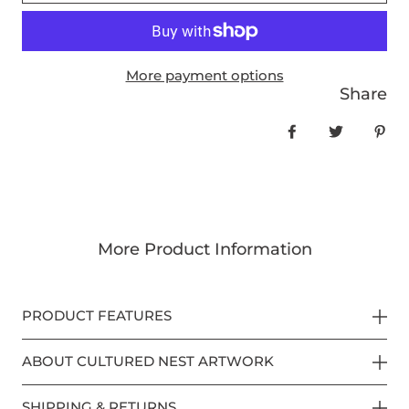
More payment options
Share
Share on Face
Tweet
Pin
More Product Information
PRODUCT FEATURES
ABOUT CULTURED NEST ARTWORK
SHIPPING & RETURNS