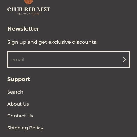
Newsletter
Sign up and get exclusive discounts.
email
Support
Search
About Us
Contact Us
Shipping Policy