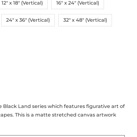
12″ x 18″ (Vertical)
16″ x 24″ (Vertical)
24" x 36" (Vertical)
32″ x 48″ (Vertical)
e Black Land series which features figurative art of
apes. This is a matte stretched canvas artwork