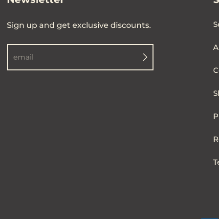
S
Sign up and get exclusive discounts.
A
email
C
S
P
R
T