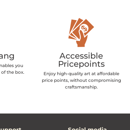
Hang
Accessible
Pricepoints
enables you
 of the box.
Enjoy high-quality art at affordable
price points, without compromising
craftsmanship.
Support
Social media