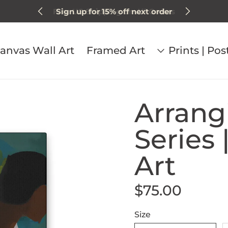
Sign up for 15% off next order
anvas Wall Art
Framed Art
Prints | Pos
Arrang
Series 
Art
$75.00
Regular price
Size