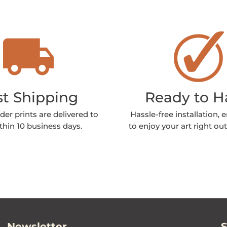
st Shipping
Ready to 
der prints are delivered to
Hassle-free installation, 
thin 10 business days.
to enjoy your art right out
Newsletter