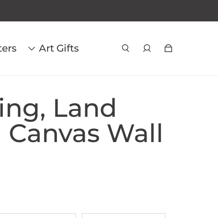
ters
Art Gifts
ing, Land
| Canvas Wall