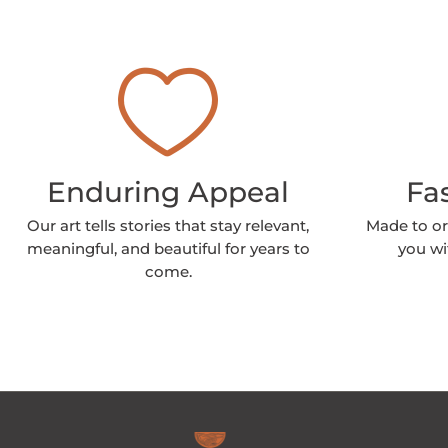
Enduring Appeal
Fa
Our art tells stories that stay relevant,
Made to or
meaningful, and beautiful for years to
you wi
come.