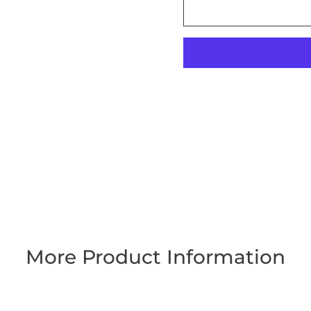
More Product Information