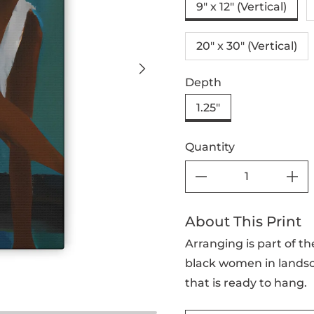
9" x 12" (Vertical)
20″ x 30″ (Vertical)
Depth
1.25"
Quantity
About This Print
Arranging is part of th
black women in landsc
that is ready to hang.