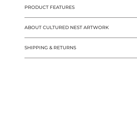
PRODUCT FEATURES
ABOUT CULTURED NEST ARTWORK
SHIPPING & RETURNS