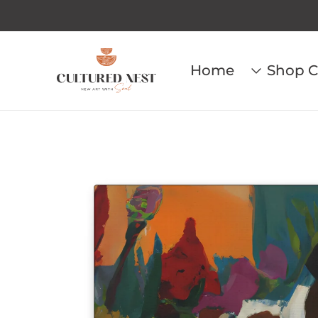
Home
Shop C