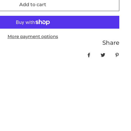
Add to cart
More payment options
Share
Share on Facebo
Tweet
Pin it