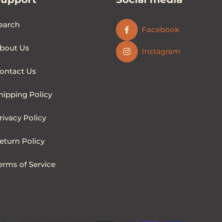
earch
Facebook
bout Us
Instagram
ontact Us
hipping Policy
rivacy Policy
eturn Policy
erms of Service