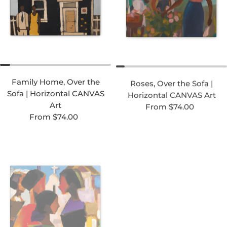
Family Home, Over the
Roses, Over the Sofa |
Sofa | Horizontal CANVAS
Horizontal CANVAS Art
Regular price
Art
From $74.00
Regular price
From $74.00