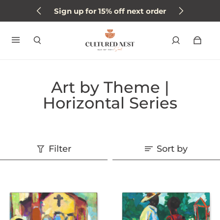
Sign up for 15% off next order
Art by Theme |
Horizontal Series
Filter
Sort by