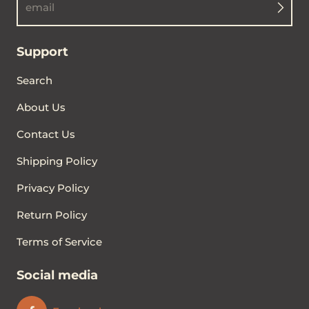
email
Support
Search
About Us
Contact Us
Shipping Policy
Privacy Policy
Return Policy
Terms of Service
Social media