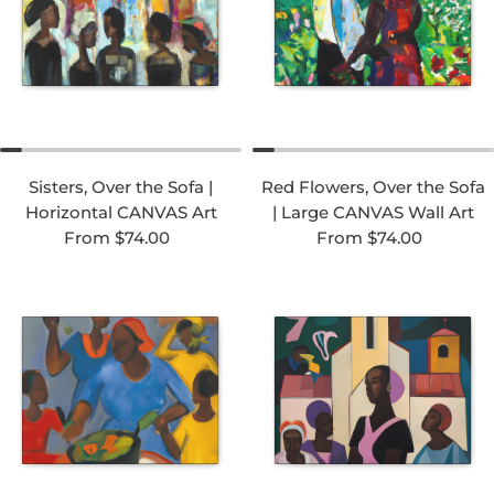
Sisters, Over the Sofa |
Red Flowers, Over the Sofa
Horizontal CANVAS Art
| Large CANVAS Wall Art
Regular price
Regular price
From $74.00
From $74.00