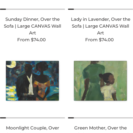
Sunday Dinner, Over the
Lady in Lavender, Over the
Sofa | Large CANVAS Wall
Sofa | Large CANVAS Wall
Art
Art
Regular price
Regular price
From $74.00
From $74.00
Moonlight Couple, Over
Green Mother, Over the