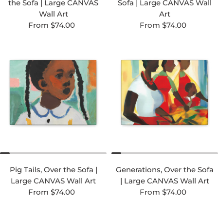
the Sofa | Large CANVAS
Sofa | Large CANVAS Wall
Wall Art
Art
Regular price
Regular price
From $74.00
From $74.00
Pig Tails, Over the Sofa |
Generations, Over the Sofa
Large CANVAS Wall Art
| Large CANVAS Wall Art
Regular price
Regular price
From $74.00
From $74.00