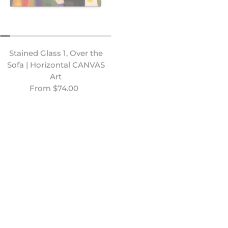
Stained Glass 1, Over the
Congregants, Over the
Sofa | Horizontal CANVAS
Sofa | Horizontal CANVAS
Art
Art
Regular price
From $74.00
Regular price
From $74.00