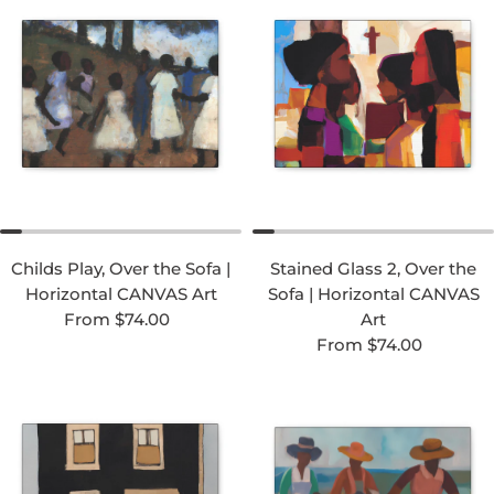
Childs Play, Over the Sofa |
Stained Glass 2, Over the
Horizontal CANVAS Art
Sofa | Horizontal CANVAS
Regular price
From $74.00
Art
Regular price
From $74.00